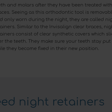
eth and molars after they have been treated wit
aces. Seeing as this orthodontic tool is removab
d only worn during the night, they are called ni
tainers. Similar to the Invisalign clear braces, nig
tainers consist of clear synthetic covers which sl
er the teeth. They make sure your teeth stay put
ile they become fixed in their new position.
ed night retainers