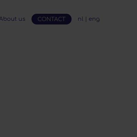
About us
nl
eng
CONTACT