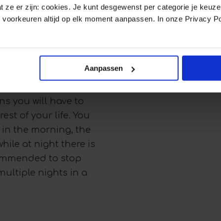
d you stop wearing the
dat ze er zijn: cookies. Je kunt desgewenst per categorie je keuz
 voorkeuren altijd op elk moment aanpassen. In onze Privacy Po
 teeth will start to move
etainers are worn as
Aanpassen
settle in their new
h will always try to
s you will have to
est of your life. You
: in the morning, the
while at night there is
ecommended to stop
multiple nights in a