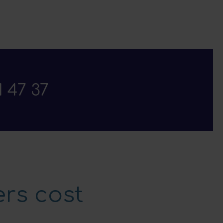
1 47 37
rs cost