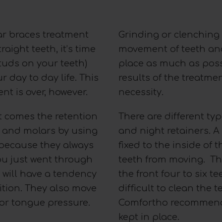
ar braces treatment
Grinding or clenching 
aight teeth, it’s time
movement of teeth and
tuds on your teeth)
place as much as poss
r day to day life. This
results of the treatmen
t is over, however.
necessity.
t comes the retention
There are different typ
th and molars by using
and night retainers. A 
y because they always
fixed to the inside of 
ou just went through
teeth from moving. The
 will have a tendency
the front four to six te
ition. They also move
difficult to clean the
 or tongue pressure.
Comfortho recommends 
kept in place.