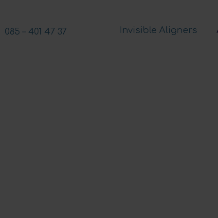
Invisible Aligners
085 – 401 47 37