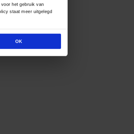
e voor het gebruik van
licy staat meer uitgelegd
OK