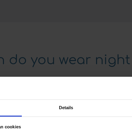
 do you wear night
orn every night
y, we will guide you
Details
the night retainers
 the teeth. If the night
s a large amount of
an cookies