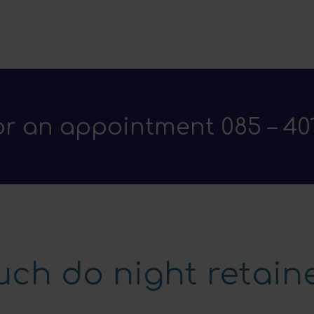
for an appointment
085 – 40
ch do night retaine