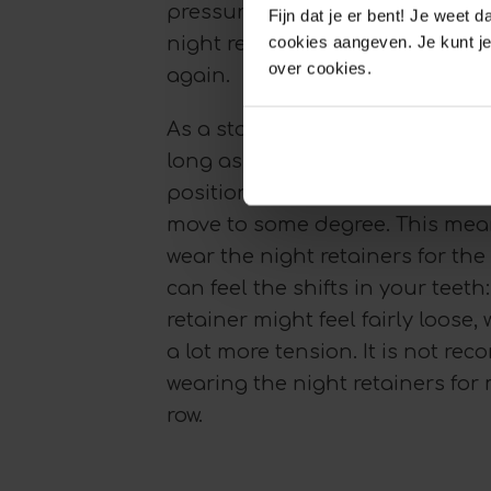
pressure from the teeth. Shoul
Fijn dat je er bent! Je weet 
cookies aangeven. Je kunt je
night retainer at this point, the
over cookies.
again.
As a starting point, the night r
long as it takes for the teeth to 
position. In many cases, the teet
move to some degree. This mean
wear the night retainers for the r
can feel the shifts in your teeth
retainer might feel fairly loose, 
a lot more tension. It is not r
wearing the night retainers for 
row.