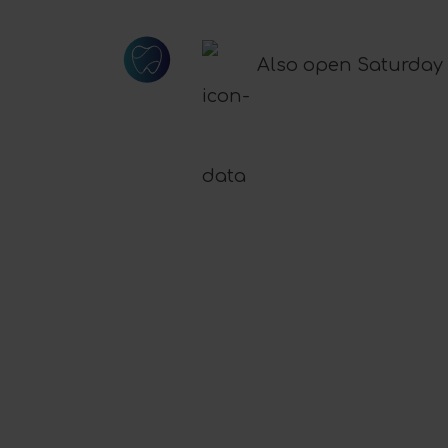
Also open Saturday