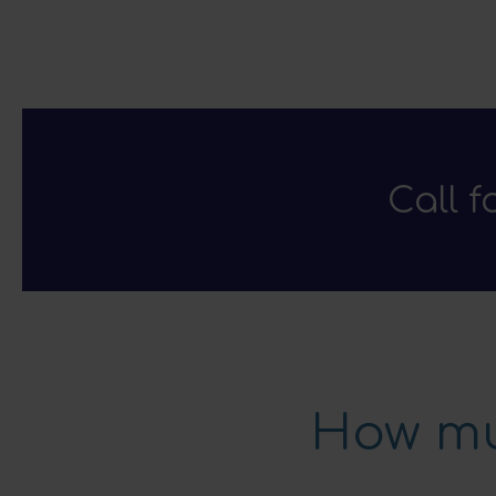
Call 
How mu