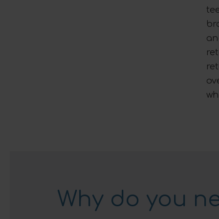
te
br
an
re
re
ov
wh
Why do you ne