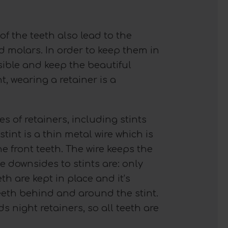
of the teeth also lead to the
 molars. In order to keep them in
ible and keep the beautiful
t, wearing a retainer is a
es of retainers, including stints
stint is a thin metal wire which is
the front teeth. The wire keeps the
 downsides to stints are: only
eth are kept in place and it’s
 teeth behind and around the stint.
night retainers, so all teeth are