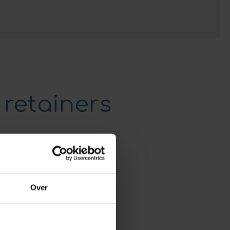
 retainers
Over