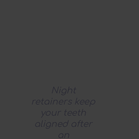
Night
retainers keep
your teeth
aligned after
an