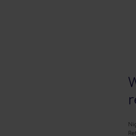
W
r
Ni
Re