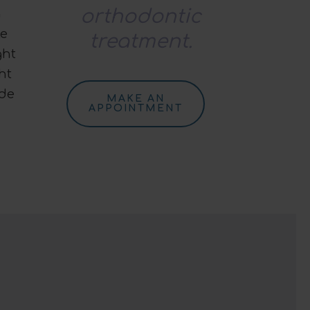
orthodontic
h
le
treatment.
ght
ht
ide
MAKE AN
APPOINTMENT