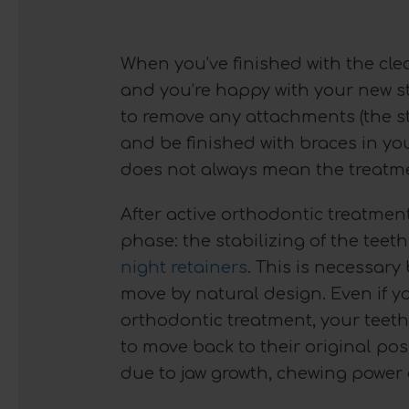
When you’ve finished with the cle
and you’re happy with your new str
to remove any attachments (the s
and be finished with braces in you
does not always mean the treatmen
After active orthodontic treatmen
phase: the stabilizing of the tee
night retainers
. This is necessar
move by natural design. Even if y
orthodontic treatment, your teeth
to move back to their original pos
due to jaw growth, chewing power