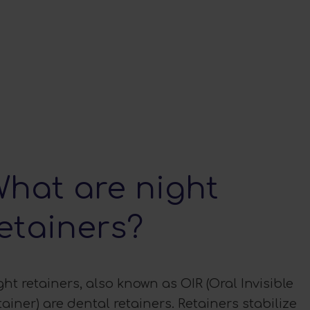
hat are night
etainers?
ght retainers, also known as OIR (Oral Invisible
tainer) are dental retainers. Retainers stabilize