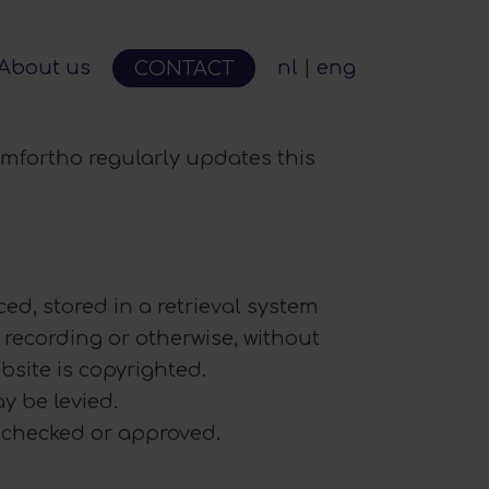
About us
nl
eng
CONTACT
omfortho regularly updates this
ed, stored in a retrieval system
recording or otherwise, without
bsite is copyrighted.
y be levied.
n checked or approved.