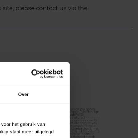
 site, please contact us via the
Over
4
Feb 12
F
0
0
0
e voor het gebruik van
licy staat meer uitgelegd