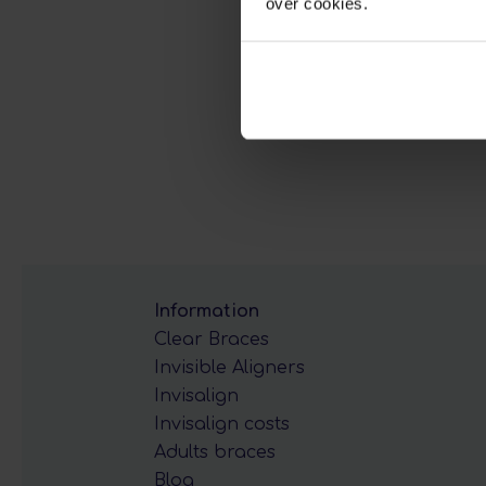
over cookies.
Information
Clear Braces
Invisible Aligners
Invisalign
Invisalign costs
Adults braces
Blog