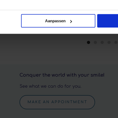
Aanpassen
Conquer the world with your smile!
See what we can do for you.
MAKE AN APPOINTMENT