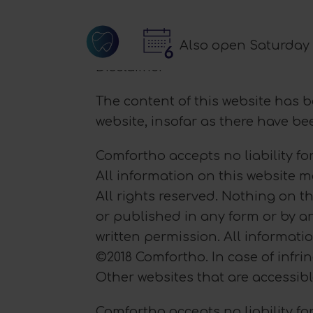
Also open Saturday
Disclaimer
The content of this website has 
website, insofar as there have b
Comfortho accepts no liability for
All information on this website 
All rights reserved. Nothing on t
or published in any form or by a
written permission. All informatio
©2018 Comfortho. In case of infri
Other websites that are accessib
Comfortho accepts no liability for