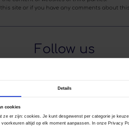
 this site or if you have any comments about this
Follow us
Details
Feb 16
Feb 1
an cookies
0
0
0
dat ze er zijn: cookies. Je kunt desgewenst per categorie je keuz
 voorkeuren altijd op elk moment aanpassen. In onze Privacy Po