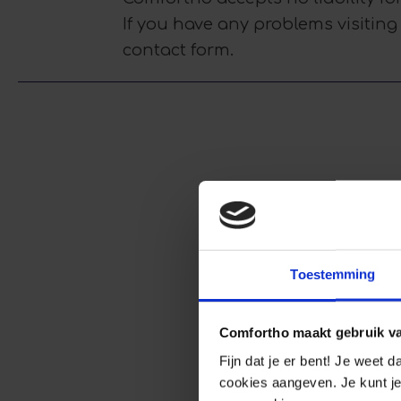
If you have any problems visiting
contact form.
Toestemming
Comfortho maakt gebruik v
Fijn dat je er bent! Je weet 
cookies aangeven. Je kunt je