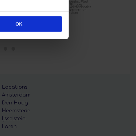
OK
Locations
Amsterdam
Den Haag
Heemstede
Ijsselstein
Laren