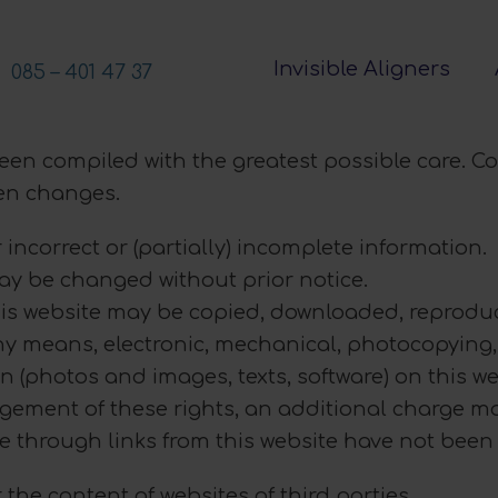
Invisible Aligners
085 – 401 47 37
been compiled with the greatest possible care. C
een changes.
 incorrect or (partially) incomplete information.
may be changed without prior notice.
his website may be copied, downloaded, reproduc
ny means, electronic, mechanical, photocopying, 
n (photos and images, texts, software) on this we
ngement of these rights, an additional charge ma
le through links from this website have not bee
 the content of websites of third parties.